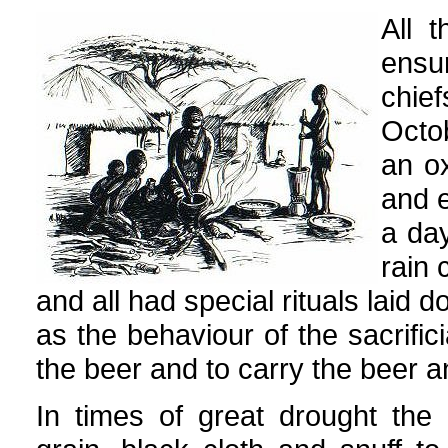
All 
ensu
chi
Octo
an o
and e
a day
rain 
and all had special rituals laid 
as the behaviour of the sacrifi
the beer and to carry the beer a
In times of great drought the 