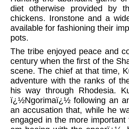
diet otherwise provided by t
chickens. Ironstone and a wid
available for fashioning their i
pots.
The tribe enjoyed peace and com
century when the first of the S
scene. The chief at that time,
adventure with the ranks of t
his way through Rhodesia. 
ï¿½Ngorimaï¿½ following an an
an accusation that, while he w
engaged in the more important 