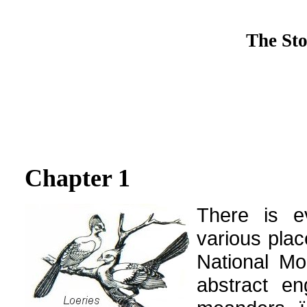
The Sto
Chapter 1
There is ev
various plac
National Mo
abstract en