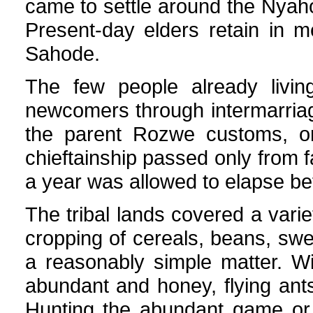
came to settle around the Nyaho
Present-day elders retain in 
Sahode.
The few people already livi
newcomers through intermarriag
the parent Rozwe customs, one
chieftainship passed only from f
a year was allowed to elapse bef
The tribal lands covered a variety
cropping of cereals, beans, sw
a reasonably simple matter. W
abundant and honey, flying ants
Hunting the abundant game or 