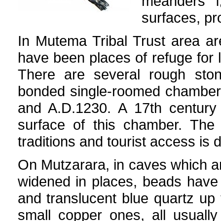
meanders ï
surfaces, pr
In Mutema Tribal Trust area a
have been places of refuge for
There are several rough sto
bonded single-roomed chamber,
and A.D.1230. A 17th century
surface of this chamber. The 
traditions and tourist access is
On Mutzarara, in caves which a
widened in places, beads have 
and translucent blue quartz u
small copper ones, all usuall