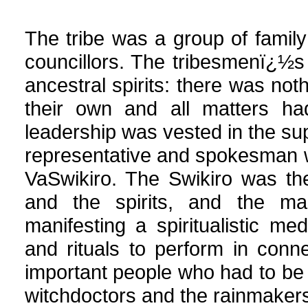
The tribe was a group of family
councillors. The tribesmenï¿½s 
ancestral spirits: there was not
their own and all matters had
leadership was vested in the su
representative and spokesman w
VaSwikiro. The Swikiro was th
and the spirits, and the ma
manifesting a spiritualistic me
and rituals to perform in conn
important people who had to b
witchdoctors and the rainmaker