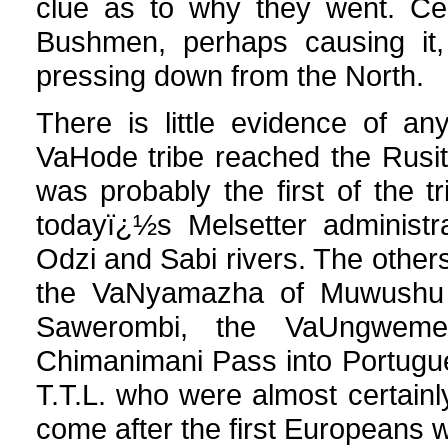
clue as to why they went. Cert
Bushmen, perhaps causing it,
pressing down from the North.
There is little evidence of a
VaHode tribe reached the Rusitu
was probably the first of the 
todayï¿½s Melsetter administr
Odzi and Sabi rivers. The oth
the VaNyamazha of Muwushu 
Sawerombi, the VaUngweme
Chimanimani Pass into Portugu
T.T.L. who were almost certainl
come after the first Europeans