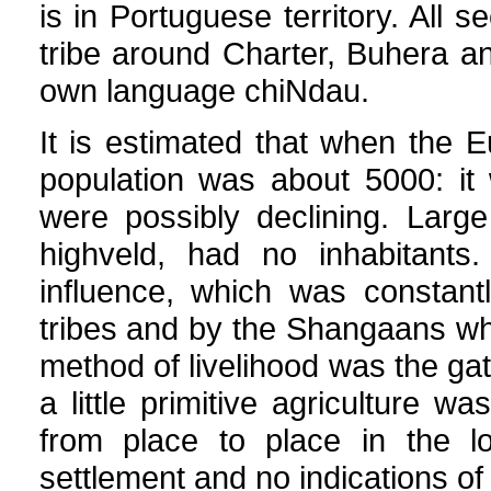
is in Portuguese territory. Al
tribe around Charter, Buhera an
own language chiNdau.
It is estimated that when the Eu
population was about 5000: it
were possibly declining. Large t
highveld, had no inhabitants
influence, which was constant
tribes and by the Shangaans wh
method of livelihood was the gat
a little primitive agriculture w
from place to place in the l
settlement and no indications o