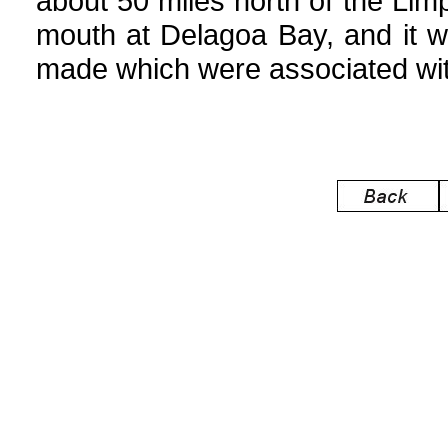
about 50 miles north of the Lim
mouth at Delagoa Bay, and it wa
made which were associated with