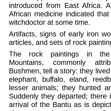
introduced from East Africa. 
African medicine indicated th
witchdoctor at some time.
Artifacts, signs of early iron wo
articles, and sets of rock paint
The rock paintings in the
Mountains, commonly attri
Bushmen, tell a story: they live
elephant, buffalo, eland, ree
lesser animals; they hunted a
Suddenly they departed; there i
arrival of the Bantu as is depi