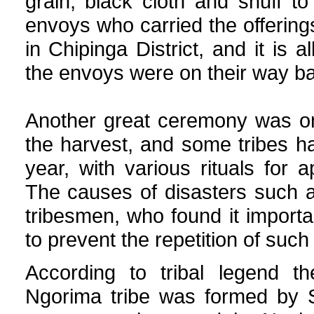
grain, black cloth and snuff t
envoys who carried the offerin
in Chipinga District, and it is 
the envoys were on their way b
Another great ceremony was one
the harvest, and some tribes h
year, with various rituals for 
The causes of disasters such as
tribesmen, who found it important
to prevent the repetition of such
According to tribal legend 
Ngorima tribe was formed by 