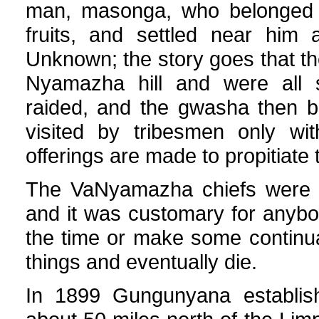
man, masonga, who belonged to 
fruits, and settled near him
Unknown; the story goes that th
Nyamazha hill and were all
raided, and the gwasha then 
visited by tribesmen only wit
offerings are made to propitiate t
The VaNyamazha chiefs were bu
and it was customary for anybod
the time or make some continua
things and eventually die.
In 1899 Gungunyana establish