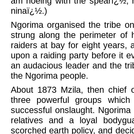
am hoeing with the spearï¿½, 
ninaï¿½.)
Ngorima organised the tribe on
strung along the perimeter of 
raiders at bay for eight years,
upon a raiding party before it ev
an audacious leader and the tr
the Ngorima people.
About 1873 Mzila, then chief 
three powerful groups whic
successful onslaught. Ngorima 
relatives and a loyal bodygu
scorched earth policy, and dec