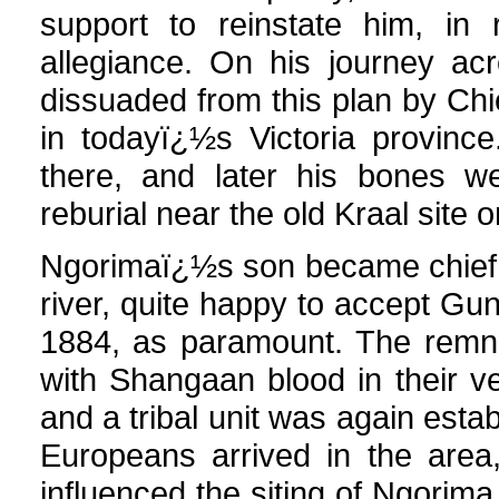
support to reinstate him, in 
allegiance. On his journey ac
dissuaded from this plan by Chi
in todayï¿½s Victoria provinc
there, and later his bones we
reburial near the old Kraal site o
Ngorimaï¿½s son became chief a
river, quite happy to accept G
1884, as paramount. The remna
with Shangaan blood in their 
and a tribal unit was again establ
Europeans arrived in the area,
influenced the siting of Ngor