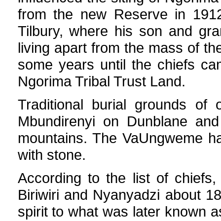
from the new Reserve in 1912
Tilbury, where his son and gran
living apart from the mass of th
some years until the chiefs ca
Ngorima Tribal Trust Land.
Traditional burial grounds of
Mbundirenyi on Dunblane and 
mountains. The VaUngweme hav
with stone.
According to the list of chie
Biriwiri and Nyanyadzi about 1
spirit to what was later known 