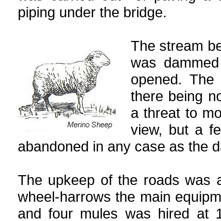
piping under the bridge.
The stream be
was dammed 
opened. The 
there being no
a threat to mo
view, but a f
abandoned in any case as the d
The upkeep of the roads was a
wheel-harrows the main equipm
and four mules was hired at 1 