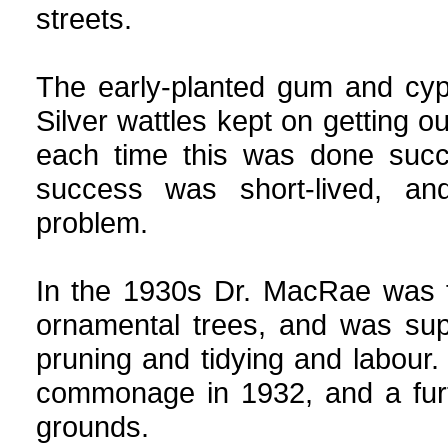
streets.
The early-planted gum and cyp
Silver wattles kept on getting o
each time this was done succ
success was short-lived, an
problem.
In the 1930s Dr. MacRae was f
ornamental trees, and was sup
pruning and tidying and labour
commonage in 1932, and a fur
grounds.