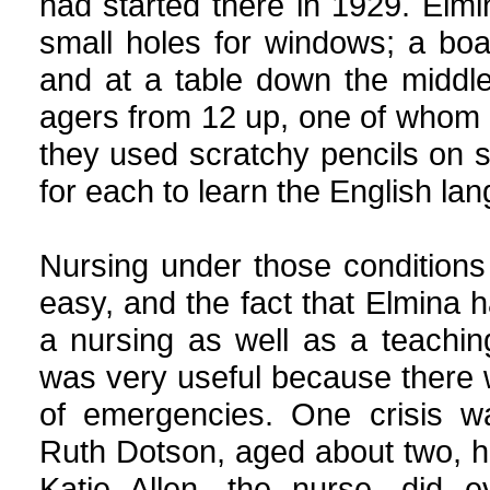
had started there in 1929. Elmi
small holes for windows; a boa
and at a table down the middle
agers from 12 up, one of whom 
they used scratchy pencils on 
for each to learn the English la
Nursing under those condition
easy, and the fact that Elmina 
a nursing as well as a teachi
was very useful because there 
of emergencies. One crisis 
Ruth Dotson, aged about two, h
Katie Allen, the nurse, did e