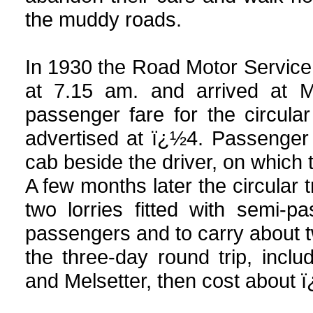
the muddy roads.
In 1930 the Road Motor Service w
at 7.15 am. and arrived at M
passenger fare for the circula
advertised at ï¿½4. Passenger
cab beside the driver, on which 
A few months later the circular 
two lorries fitted with semi-
passengers and to carry about tw
the three-day round trip, incl
and Melsetter, then cost about 