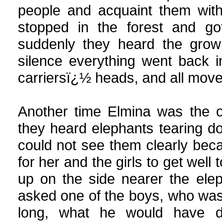
people and acquaint them with
stopped in the forest and go
suddenly they heard the growl
silence everything went back i
carriersï¿½ heads, and all moved
Another time Elmina was the 
they heard elephants tearing do
could not see them clearly beca
for her and the girls to get well
up on the side nearer the ele
asked one of the boys, who was a
long, what he would have d