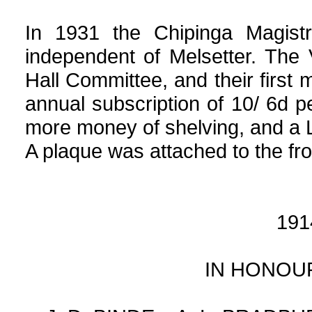
In 1931 the Chipinga Magist
independent of Melsetter. The
Hall Committee, and their first 
annual subscription of 10/ 6d 
more money of shelving, and a 
A plaque was attached to the fron
191
IN HONOU