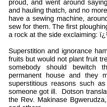
proud, and went around saying
and hauling thatch, and no more
have a sewing machine, around
sew for them. The first ploughi
a rock at the side exclaiming: ï
Superstition and ignorance ha
fruits but would not plant fruit
somebody should bewitch t
permanent house and they mo
superstitious reasons such as
someone got ill. Dotson transla
the Rev. Makinase Bgwerudza, 