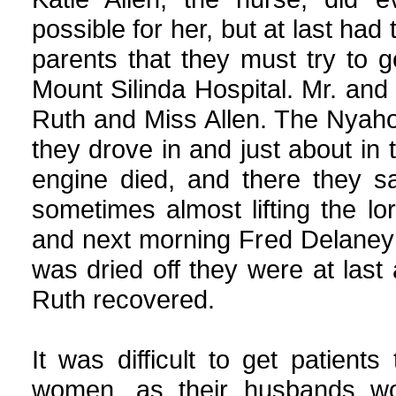
possible for her, but at last had t
parents that they must try to g
Mount Silinda Hospital. Mr. and 
Ruth and Miss Allen. The Nyaho
they drove in and just about in 
engine died, and there they sa
sometimes almost lifting the lo
and next morning Fred Delaney p
was dried off they were at last
Ruth recovered.
It was difficult to get patient
women, as their husbands wo