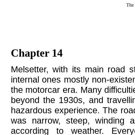
The 
Chapter 14
Melsetter, with its main road s
internal ones mostly non-existen
the
motorcar
era. Many difficult
beyond the 1930s, and travelli
hazardous experience. The roa
was narrow, steep, winding 
according to weather. Every