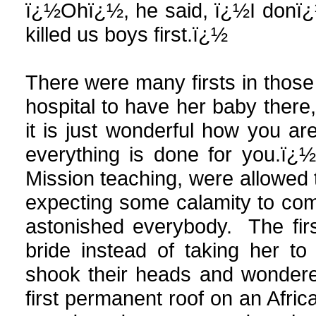
ï¿½Ohï¿½, he said, ï¿½I donï¿
killed us boys first.ï¿½
There were many firsts in those
hospital to have her baby ther
it is just wonderful how you are
everything is done for you.ï¿½
Mission teaching, were allowed 
expecting some calamity to come
astonished everybody. The fir
bride instead of taking her t
shook their heads and wondere
first permanent roof on an Afri