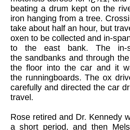
beating a drum kept on the riv
iron hanging from a tree. Cross
take about half an hour, but trav
oxen to be collected and in-spa
to the east bank. The in
the sandbanks and through the
the floor into the car and it 
the runningboards. The ox dri
carefully and directed the car dri
travel.
Rose retired and Dr. Kennedy w
a short period, and then Mels