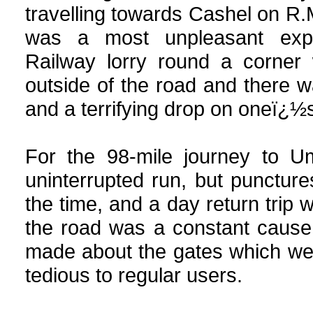
travelling towards Cashel on R.
was a most unpleasant exp
Railway lorry round a corne
outside of the road and there 
and a terrifying drop on oneï¿½s
For the 98-mile journey to Um
uninterrupted run, but punctur
the time, and a day return trip
the road was a constant cause
made about the gates which were
tedious to regular users.