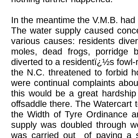
In the meantime the V.M.B. had
The water supply caused concer
various causes: residents diver
moles, dead frogs, porridge b
diverted to a residentï¿½s fowl-
the N.C. threatened to forbid ho
were continual complaints about
this would be a great hardshi
offsaddle there. The Watercart 
the Width of Tyre Ordinance 
supply was doubled through wo
was carried out of paving a s