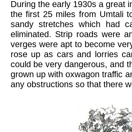
During the early 1930s a great i
the first 25 miles from Umtali 
sandy stretches which had c
eliminated. Strip roads were 
verges were apt to become very
rose up as cars and lorries ca
could be very dangerous, and t
grown up with oxwagon traffic a
any obstructions so that there