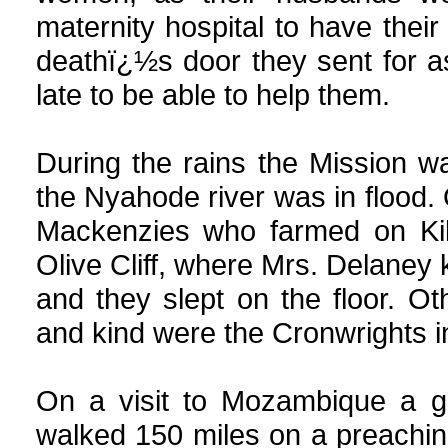
maternity hospital to have thei
deathï¿½s door they sent for a
late to be able to help them.
During the rains the Mission 
the Nyahode river was in flood.
Mackenzies who farmed on Kill
Olive Cliff, where Mrs. Delaney 
and they slept on the floor. 
and kind were the Cronwrights in
On a visit to Mozambique a gr
walked 150 miles on a preaching 