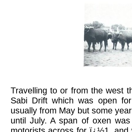
Travelling to or from the west 
Sabi Drift which was open for
usually from May but some years
until July. A span of oxen was
motorists across for ï¿½1, an