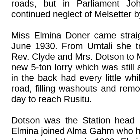
roads, but in Parliament Joh
continued neglect of Melsetter b
Miss Elmina Doner came straig
June 1930. From Umtali she tr
Rev. Clyde and Mrs. Dotson to 
new 5-ton lorry which was still 
in the back had every little wh
road, filling washouts and remo
day to reach Rusitu.
Dotson was the Station head a
Elmina joined Alma Gahm who ha