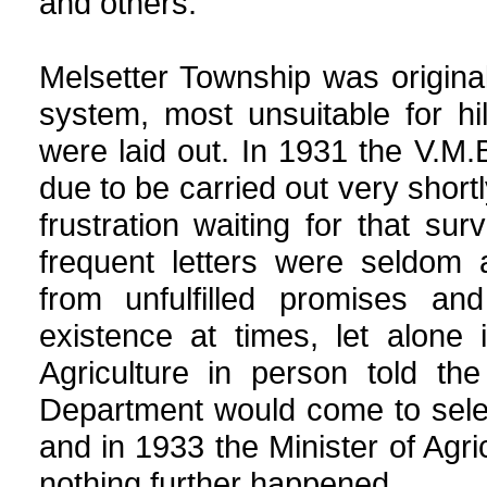
and others.
Melsetter Township was original
system, most unsuitable for h
were laid out. In 1931 the V.M
due to be carried out very short
frustration waiting for that su
frequent letters were seldom 
from unfulfilled promises an
existence at times, let alone
Agriculture in person told th
Department would come to selec
and in 1933 the Minister of Agri
nothing further happened.