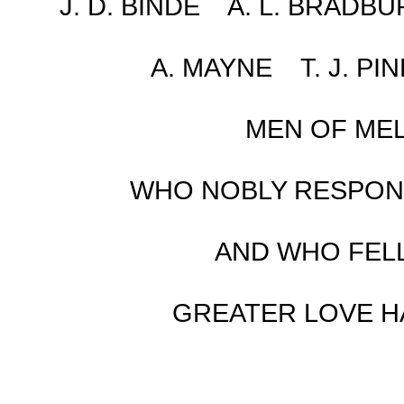
J. D. BINDE A. L. BRADB
A. MAYNE T. J. PI
MEN OF MEL
WHO NOBLY RESPOND
AND WHO FELL
GREATER LOVE HA