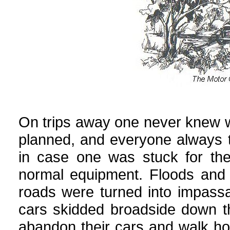
On trips away one never knew 
planned, and everyone always to
in case one was stuck for th
normal equipment. Floods and s
roads were turned into impassa
cars skidded broadside down th
abandon their cars and walk hom