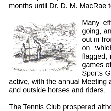
months until Dr. D. M. MacRae t
Many eff
going, a
out in fr
on whic
flagged,
games of
Sports 
active, with the annual Meeting 
and outside horses and riders.
The Tennis Club prospered alth