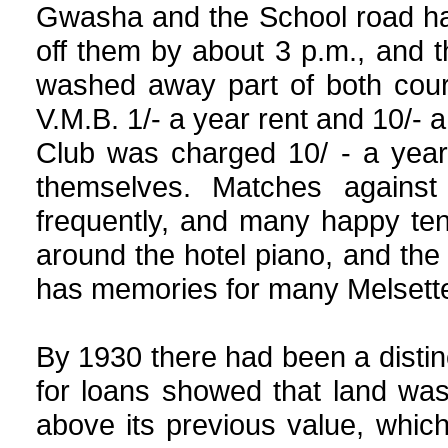
Gwasha and the School road ha
off them by about 3 p.m., and
washed away part of both cour
V.M.B. 1/- a year rent and 10/- 
Club was charged 10/ - a year
themselves. Matches agains
frequently, and many happy te
around the hotel piano, and th
has memories for many Melsette
By 1930 there had been a distinct
for loans showed that land wa
above its previous value, whic