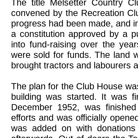
The title Melsetter
Country
Clu
convened by the Recreation Clu
progress had been made, and i
a constitution approved by a p
into fund-raising over the year
were sold for funds. The land
brought tractors and labourers 
The plan for the Club House wa
building was started. It was 
December 1952, was finished
efforts and was officially ope
was added on with donations