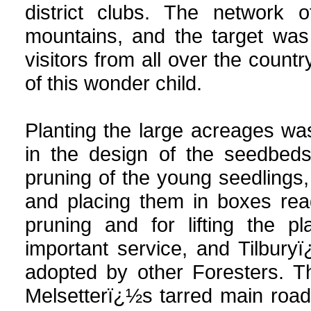
district clubs. The network 
mountains, and the target was
visitors from all over the coun
of this wonder child.
Planting the large acreages w
in the design of the seedbeds
pruning of the young seedlings,
and placing them in boxes read
pruning and for lifting the p
important service, and Tilbur
adopted by other Foresters. T
Melsetterï¿½s tarred main road