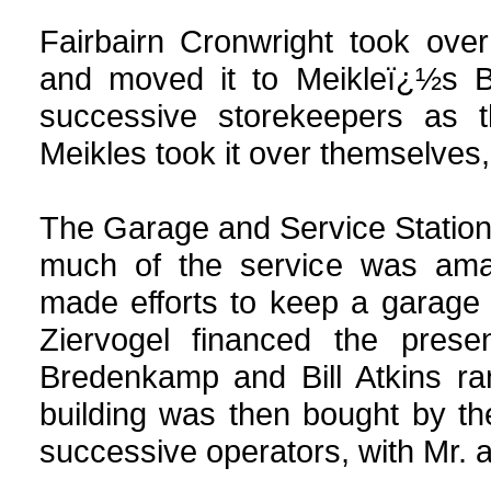
Fairbairn Cronwright took over
and moved it to Meikleï¿½s Bu
successive storekeepers as t
Meikles took it over themselves,
The Garage and Service Station 
much of the service was ama
made efforts to keep a garage 
Ziervogel financed the presen
Bredenkamp and Bill Atkins r
building was then bought by t
successive operators, with Mr. 