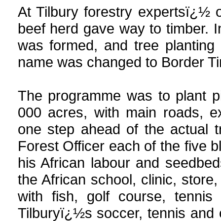
At Tilbury forestry expertsï¿½
beef herd gave way to timber. 
was formed, and tree plantin
name was changed to Border Tim
The programme was to plant pi
000 acres, with main roads, e
one step ahead of the actual t
Forest Officer each of the five 
his African labour and seedbed
the African school, clinic, stor
with fish, golf course, tenn
Tilburyï¿½s soccer, tennis and