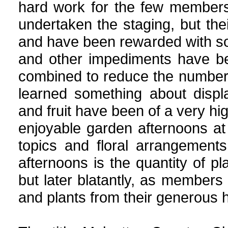
hard work for the few member
undertaken the staging, but th
and have been rewarded with s
and other impediments have b
combined to reduce the number
learned something about displa
and fruit have been of a very h
enjoyable garden afternoons 
topics and floral arrangement
afternoons is the quantity of pla
but later blatantly, as members d
and plants from their generous 