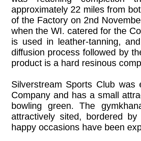
approximately 22 miles from bo
of the Factory on 2nd November
when the WI. catered for the C
is used in leather-tanning, an
diffusion process followed by t
product is a hard resinous com
Silverstream Sports Club was 
Company and has a small attrac
bowling green. The gymkhana
attractively sited, bordered 
happy occasions have been exper