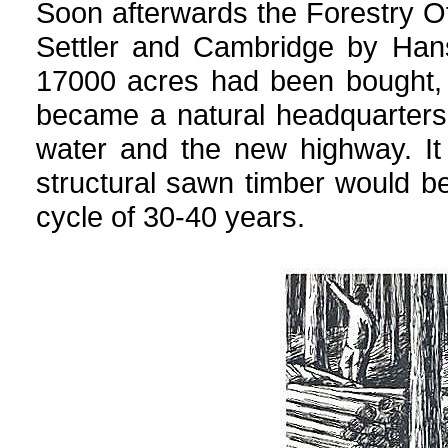
Soon afterwards the Forestry 
Settler and Cambridge by Han
17000 acres had been bought, 
became a natural headquarters
water and the new highway. It
structural sawn timber would be
cycle of 30-40 years.