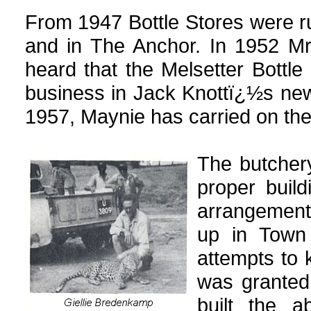
From 1947 Bottle Stores were r
and in The Anchor. In 1952 M
heard that the Melsetter Bottle
business in Jack Knottï¿½s ne
1957, Maynie has carried on the
The butchery
proper buil
arrangements
up in Town
attempts to 
was granted
built the a