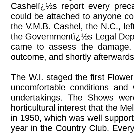
Cashelï¿½s report every prec
could be attached to anyone con
the V.M.B. Cashel, the N.C., lef
the Governmentï¿½s Legal Depa
came to assess the damage. T
outcome, and shortly afterwards 
The W.I. staged the first Flowe
uncomfortable conditions and 
undertakings. The Shows we
horticultural interest that the M
in 1950, which was well suppo
year in the Country Club. Eve