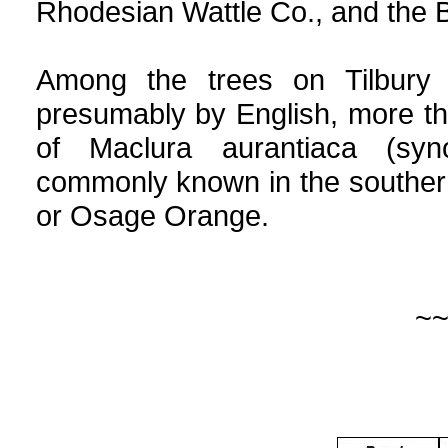
Rhodesian Wattle Co., and the 
Among the trees on Tilbury 
presumably by English, more t
of Maclura aurantiaca (syn
commonly known in the souther
or Osage Orange.
~