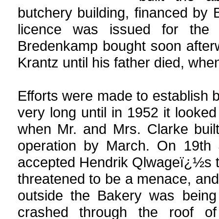
butchery building, financed by B
licence was issued for the
Bredenkamp bought soon afterwa
Krantz until his father died, whe
Efforts were made to establish 
very long until in 1952 it look
when Mr. and Mrs. Clarke buil
operation by March. On 19th J
accepted Hendrik Qlwageï¿½s te
threatened to be a menace, an
outside the Bakery was being 
crashed through the roof of