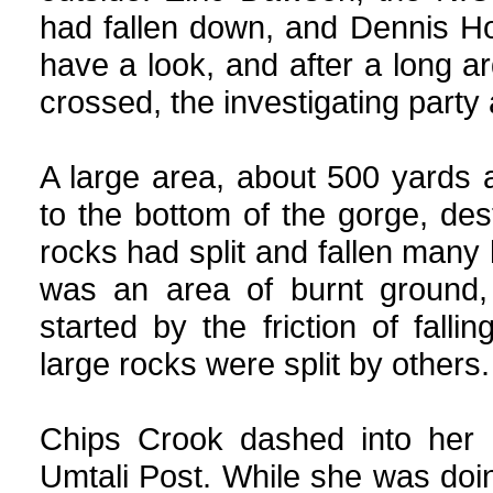
had fallen down, and Dennis H
have a look, and after a long a
crossed, the investigating party
A large area, about 500 yards
to the bottom of the gorge, des
rocks had split and fallen many h
was an area of burnt ground,
started by the friction of fa
large rocks were split by others.
Chips Crook dashed into her h
Umtali Post. While she was doin