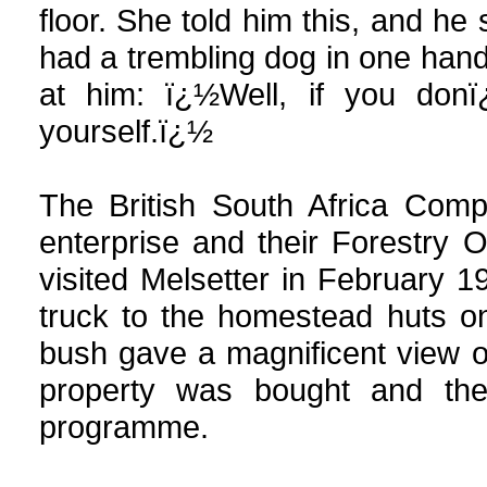
floor. She told him this, and 
had a trembling dog in one hand
at him: ï¿½Well, if you don
yourself.ï¿½
The British South Africa Comp
enterprise and their Forestry 
visited Melsetter in February 1
truck to the homestead huts o
bush gave a magnificent view 
property was bought and the
programme.