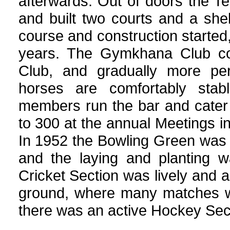
afterwards. Out of doors the Te
and built two courts and a shelt
course and construction started
years. The Gymkhana Club con
Club, and gradually more per
horses are comfortably stab
members run the bar and cater 
to 300 at the annual Meetings i
In 1952 the Bowling Green was 
and the laying and planting 
Cricket Section was lively and 
ground, where many matches we
there was an active Hockey Sec