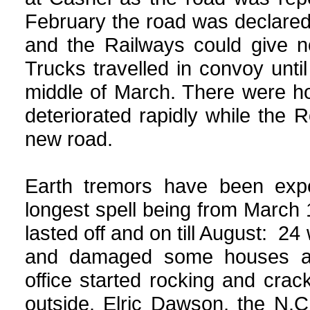
February the road was declared
and the Railways could give no
Trucks travelled in convoy unt
middle of March. There were ho
deteriorated rapidly while the
new road.
Earth tremors have been expe
longest spell being from March
lasted off and on till August: 24 
and damaged some houses an
office started rocking and cra
outside. Elric Dawson, the N.C