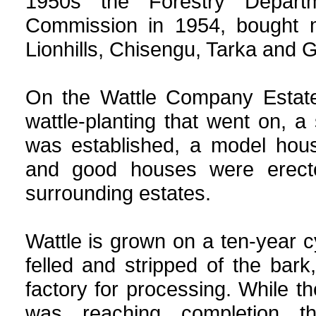
1950s the Forestry Depart
Commission in 1954, bought m
Lionhills, Chisengu, Tarka and 
On the Wattle Company Estate
wattle-planting that went on, a 
was established, a model hous
and good houses were erect
surrounding estates.
Wattle is grown on a ten-year c
felled and stripped of the bark,
factory for processing. While th
was reaching completion th