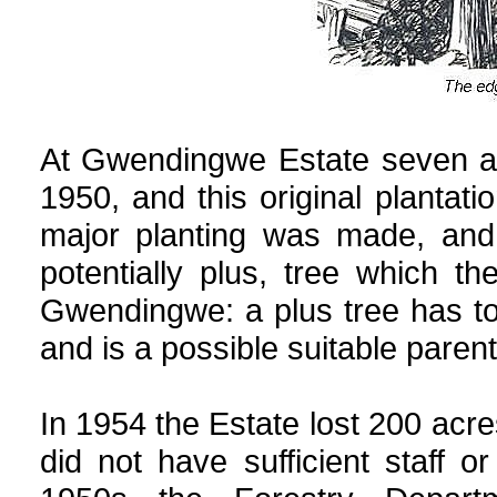
At Gwendingwe Estate seven ac
1950, and this original plantati
major planting was made, and 
potentially plus, tree which 
Gwendingwe: a plus tree has to 
and is a possible suitable parent
In 1954 the Estate lost 200 acres
did not have sufficient staff 