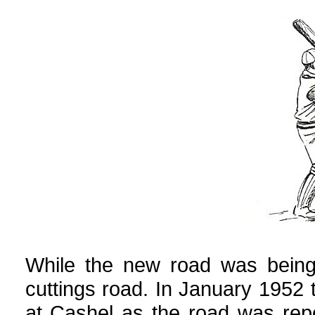
While the new road was being 
cuttings road. In January 1952
at Cashel as the road was repo