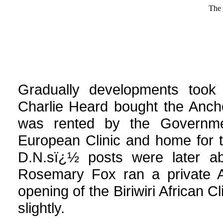
The 
Gradually developments took p
Charlie Heard bought the Anch
was rented by the Governm
European Clinic and home for th
D.N.sï¿½ posts were later ab
Rosemary Fox ran a private Af
opening of the Biriwiri African C
slightly.