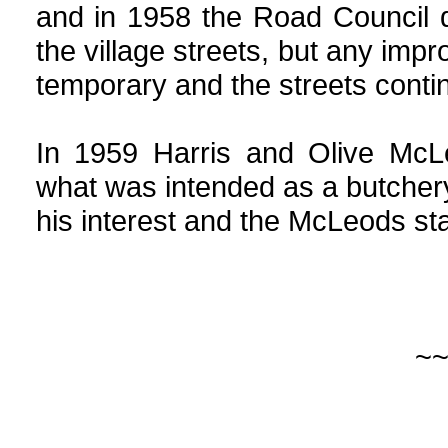
and in 1958 the Road Council d
the village streets, but any im
temporary and the streets conti
In 1959 Harris and Olive McL
what was intended as a butcher
his interest and the McLeods st
~