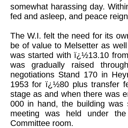
somewhat harassing day. Within
fed and asleep, and peace reig
The W.I. felt the need for its 
be of value to Melsetter as wel
was started with ï¿½13.10 fro
was gradually raised through
negotiations Stand 170 in Hey
1953 for ï¿½80 plus transfer f
stage as and when there was e
000 in hand, the building was 
meeting was held under the 
Committee room.