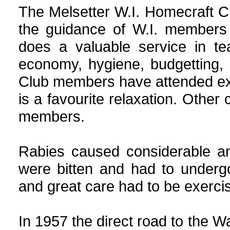
The Melsetter W.I. Homecraft C
the guidance of W.I. members a
does a valuable service in te
economy, hygiene, budgetting,
Club members have attended ext
is a favourite relaxation. Other c
members.
Rabies caused considerable a
were bitten and had to undergo 
and great care had to be exercis
In 1957 the direct road to the Wa