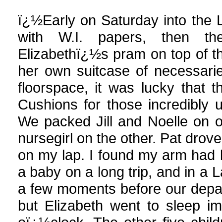
ï¿½Early on Saturday into the 
with W.I. papers, then th
Elizabethï¿½s pram on top of the
her own suitcase of necessarie
floorspace, it was lucky that th
Cushions for those incredibly 
We packed Jill and Noelle on 
nursegirl on the other. Pat dro
on my lap. I found my arm had lo
a baby on a long trip, and in a 
a few moments before our depar
but Elizabeth went to sleep im