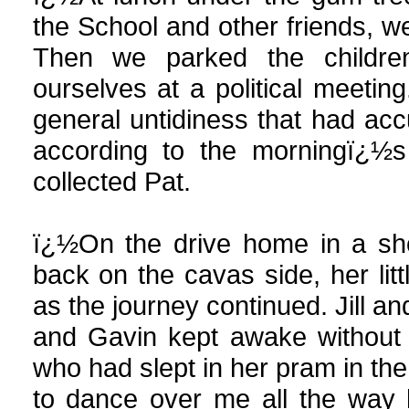
the School and other friends, we
Then we parked the childre
ourselves at a political meeting
general untidiness that had ac
according to the morningï¿½s 
collected Pat.
ï¿½On the drive home in a sho
back on the cavas side, her lit
as the journey continued. Jill an
and Gavin kept awake without a
who had slept in her pram in the
to dance over me all the way