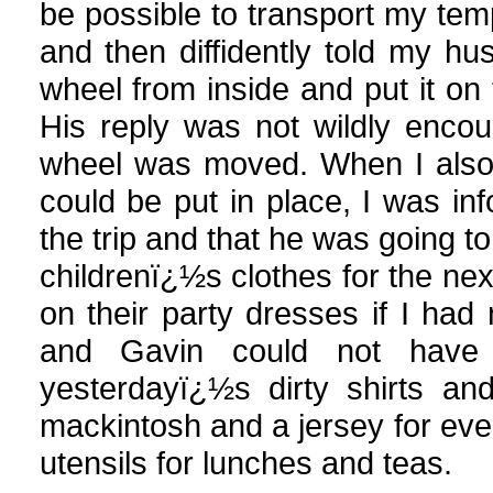
be possible to transport my temp
and then diffidently told my h
wheel from inside and put it on t
His reply was not wildly encou
wheel was moved. When I also 
could be put in place, I was in
the trip and that he was going t
childrenï¿½s clothes for the nex
on their party dresses if I had 
and Gavin could not have
yesterdayï¿½s dirty shirts an
mackintosh and a jersey for eve
utensils for lunches and teas.