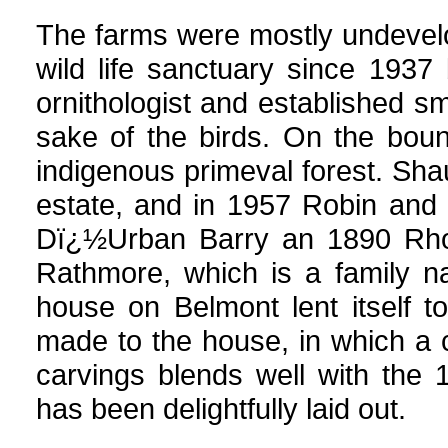
The farms were mostly undevel
wild life sanctuary since 193
ornithologist and established sm
sake of the birds. On the bou
indigenous primeval forest. Sha
estate, and in 1957 Robin and 
Dï¿½Urban Barry an 1890 Rho
Rathmore, which is a family na
house on Belmont lent itself 
made to the house, in which a 
carvings blends well with the 
has been delightfully laid out.