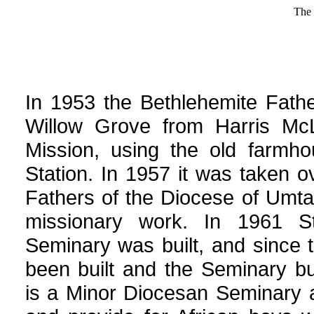
The 
In 1953 the Bethlehemite Fath
Willow Grove from Harris Mc
Mission, using the old farmh
Station. In 1957 it was taken o
Fathers of the Diocese of Umta
missionary work. In 1961 S
Seminary was built, and since 
been built and the Seminary bu
is a Minor Diocesan Seminary 