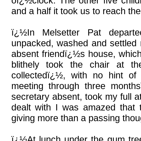
oï¿½clock. The other five child
and a half it took us to reach the
ï¿½In Melsetter Pat depart
unpacked, washed and settled 
absent friendï¿½s house, which h
blithely took the chair at t
collectedï¿½, with no hint of 
meeting through three months
secretary absent, took my full a
dealt with I was amazed that 
giving more than a passing thou
ï¿½At lunch under the gum tre