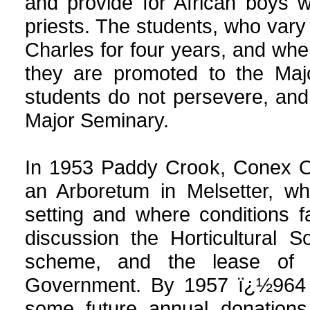
and provide for African boys
priests. The students, who vary
Charles for four years, and wh
they are promoted to the Maj
students do not persevere, an
Major Seminary.
In 1953 Paddy Crook, Conex Of
an Arboretum in Melsetter, whe
setting and where conditions fa
discussion the Horticultural 
scheme, and the lease of
Government. By 1957 ï¿½964 
some future annual donations 