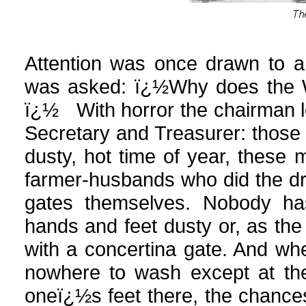
Attention was once drawn to a t
was asked: ï¿½Why does the W.
ï¿½ With horror the chairman l
Secretary and Treasurer: those s
dusty, hot time of year, these
farmer-husbands who did the dri
gates themselves. Nobody ha
hands and feet dusty or, as th
with a concertina gate. And whe
nowhere to wash except at the
oneï¿½s feet there, the chanc