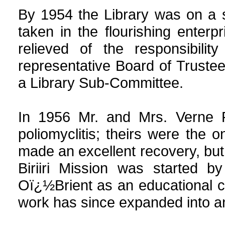
By 1954 the Library was on a 
taken in the flourishing enterp
relieved of the responsibil
representative Board of Truste
a Library Sub-Committee.
In 1956 Mr. and Mrs. Verne R
poliomyclitis; theirs were the o
made an excellent recovery, but
Biriiri Mission was started 
Oï¿½Brient as an educational c
work has since expanded into an