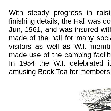
With steady progress in rai
finishing details, the Hall was c
Jun, 1961, and was insured wi
made of the hall for many soc
visitors as well as W.I. membe
made use of the camping faciliti
In 1954 the W.I. celebrated i
amusing Book Tea for members 