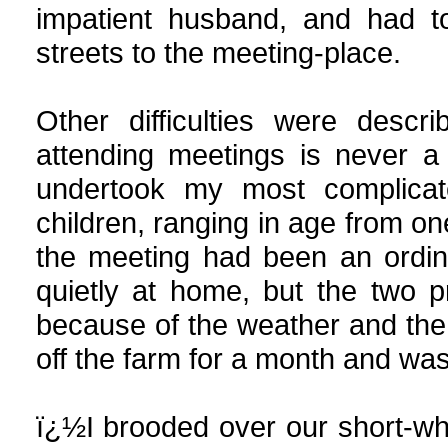
impatient husband, and had t
streets to the meeting-place.
Other
difficulties
were descri
attending meetings is never a
undertook my most complicate
children, ranging in age from on
the meeting had been an ordin
quietly at home, but the two 
because of the weather and the 
off the farm for a month and wa
ï¿½I brooded over our short-wh