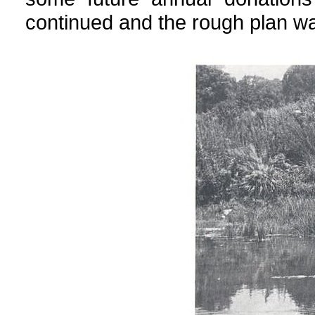
continued and the rough plan was