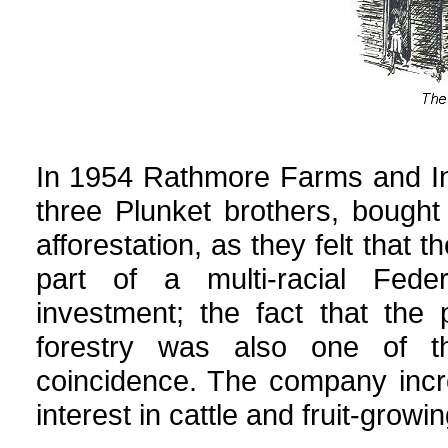
In 1954 Rathmore Farms and Inv
three Plunket brothers, bought
afforestation, as they felt that
part of a multi-racial Feder
investment; the fact that the 
forestry was also one of t
coincidence. The company incr
interest in cattle and fruit-gro